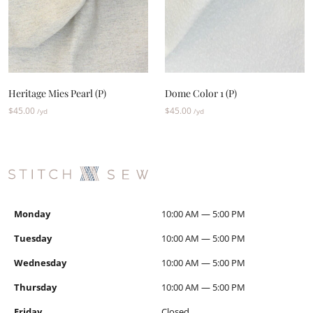
Heritage Mies Pearl (P)
Dome Color 1 (P)
$
45.00
$
45.00
/yd
/yd
Monday
10:00 AM — 5:00 PM
Tuesday
10:00 AM — 5:00 PM
Wednesday
10:00 AM — 5:00 PM
Thursday
10:00 AM — 5:00 PM
Friday
Closed