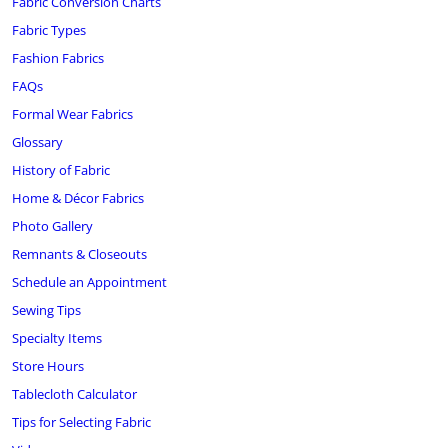
Fabric Conversion Charts
Fabric Types
Fashion Fabrics
FAQs
Formal Wear Fabrics
Glossary
History of Fabric
Home & Décor Fabrics
Photo Gallery
Remnants & Closeouts
Schedule an Appointment
Sewing Tips
Specialty Items
Store Hours
Tablecloth Calculator
Tips for Selecting Fabric