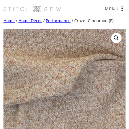
Skip
MENU
to
content
Home
/
Home Décor
/
Performance
/ Craze- Cinnamon (P)