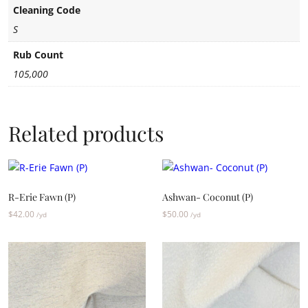
Cleaning Code
S
Rub Count
105,000
Related products
R-Erie Fawn (P)
Ashwan- Coconut (P)
$
42.00
$
50.00
/yd
/yd