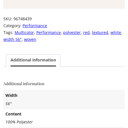
SKU:
96748439
Category:
Performance
Tags:
Multicolor
,
Performance
,
polyester
,
red
,
textured
,
white
,
width 56"
,
woven
Additional information
Additional information
Width
56"
Content
100% Polyester