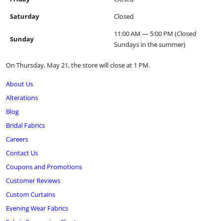
Saturday
Closed
11:00 AM — 5:00 PM (Closed
Sunday
Sundays in the summer)
On Thursday, May 21, the store will close at 1 PM.
About Us
Alterations
Blog
Bridal Fabrics
Careers
Contact Us
Coupons and Promotions
Customer Reviews
Custom Curtains
Evening Wear Fabrics