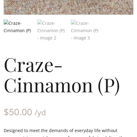
Craze-
Cinnamon (P)
$
50.00
/yd
Designed to meet the demands of everyday life without