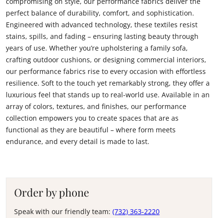
compromising on style, our performance fabrics deliver the
perfect balance of durability, comfort, and sophistication.
Engineered with advanced technology, these textiles resist
stains, spills, and fading – ensuring lasting beauty through
years of use. Whether you’re upholstering a family sofa,
crafting outdoor cushions, or designing commercial interiors,
our performance fabrics rise to every occasion with effortless
resilience. Soft to the touch yet remarkably strong, they offer a
luxurious feel that stands up to real-world use. Available in an
array of colors, textures, and finishes, our performance
collection empowers you to create spaces that are as
functional as they are beautiful – where form meets
endurance, and every detail is made to last.
Order by phone
Speak with our friendly team:
(732) 363-2220