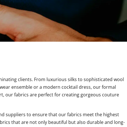
minating clients. From luxurious silks to sophisticated wool
ng wear ensemble or a modern cocktail dress, our formal
t, our fabrics are perfect for creating gorgeous couture
nd suppliers to ensure that our fabrics meet the highest
brics that are not only beautiful but also durable and long-