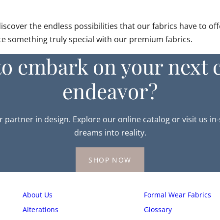
over the endless possibilities that our fabrics have to offe
ate something truly special with our premium fabrics.
to embark on your next c
endeavor?
r partner in design. Explore our online catalog or visit us in
dreams into reality.
SHOP NOW
About Us
Formal Wear Fabrics
Alterations
Glossary