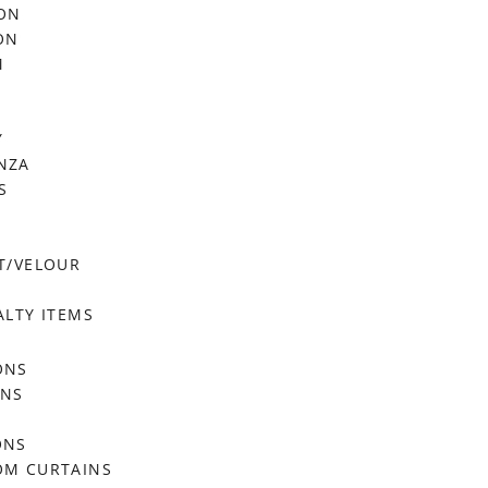
FON
ON
M
Y
NZA
S
T/VELOUR
ALTY ITEMS
ONS
ONS
ONS
OM CURTAINS