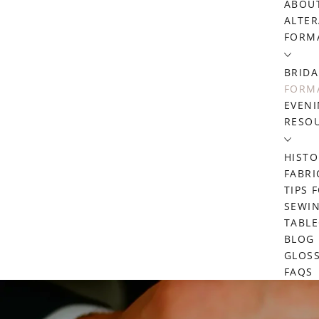
ABOU
ALTER
FORM
BRIDA
FORMA
EVENI
RESO
HISTO
FABRI
TIPS 
SEWIN
TABL
BLOG
GLOS
FAQS