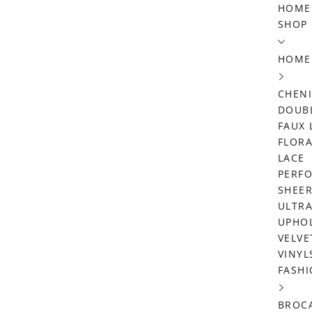
Skip
HOME
SHOP
to
content
HOME
CHENI
DOUBL
FAUX 
FLORA
LACE
PERF
SHEE
ULTRA
UPHO
VELVE
VINYL
FASHI
BROC