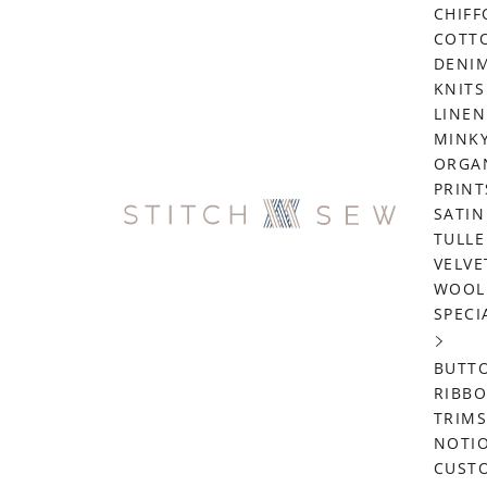
CHIF
COTT
DENI
KNITS
LINEN
MINK
ORGA
PRINT
SATIN
TULLE
VELVE
WOOL
SPECI
BUTT
RIBB
TRIMS
NOTI
CUST