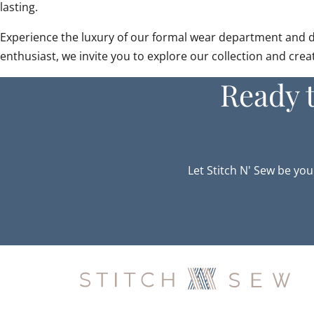
lasting.
Experience the luxury of our formal wear department and disc
enthusiast, we invite you to explore our collection and cre
Ready 
Let Stitch N' Sew be you