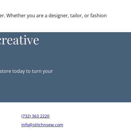
r. Whether you are a designer, tailor, or fashion
reative
-store today to turn your
(732) 363 2220
info@stitchnsew.com