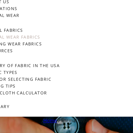
T US
ATIONS
AL WEAR
L FABRICS
L WEAR FABRICS
NG WEAR FABRICS
URCES
RY OF FABRIC IN THE USA
C TYPES
FOR SELECTING FABRIC
G TIPS
ECLOTH CALCULATOR
SARY
Home
/ Formal Wear