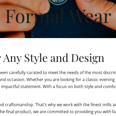
Formal Wear
 Any Style and Design
 been carefully curated to meet the needs of the most discri
e and occasion. Whether you are looking for a classic eveni
 impactful statement. With a focus on both style and comfor
d craftsmanship. That’s why we work with the finest mills a
the final product, we are committed to providing you with fa