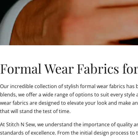
Formal Wear Fabrics for
Our incredible collection of stylish formal wear fabrics has
blends, we offer a wide range of options to suit every styl
wear fabrics are designed to elevate your look and make an
that will stand the test of time.
At Stitch N Sew, we understand the importance of quality an
standards of excellence. From the initial design process to 