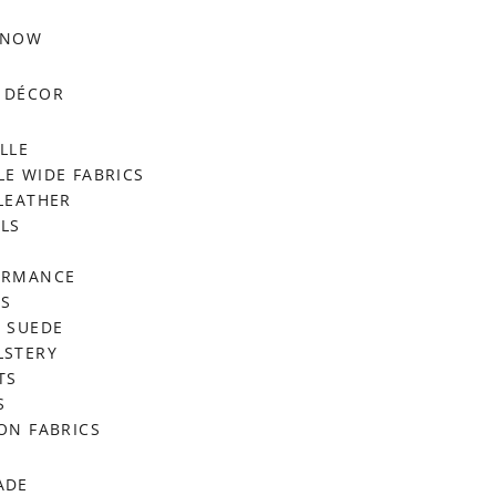
 NOW
 DÉCOR
LLE
E WIDE FABRICS
LEATHER
LS
ORMANCE
RS
 SUEDE
LSTERY
TS
S
ON FABRICS
ADE