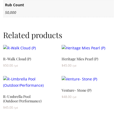
Rub Count
50,000
Related products
R-Walk Cloud (P)
Heritage Mies Pearl (P)
$
50.00
$
45.00
/yd
/yd
Venture- Stone (P)
R-Umbrella Pool
$
48.00
/yd
(Outdoor/Performance)
$
45.00
/yd