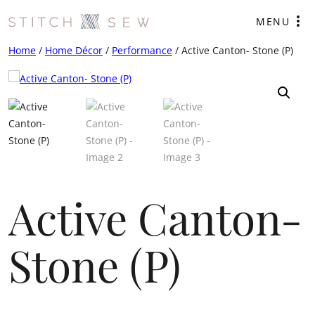
Skip
MENU
to
content
Home
/
Home Décor
/
Performance
/ Active Canton- Stone (P)
Active Canton-
Stone (P)