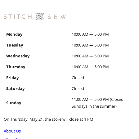
Monday
10:00 AM — 5:00 PM
Tuesday
10:00 AM — 5:00 PM
Wednesday
10:00 AM — 5:00 PM
Thursday
10:00 AM — 5:00 PM
Friday
Closed
Saturday
Closed
11:00 AM — 5:00 PM (Closed
Sunday
Sundays in the summer)
On Thursday, May 21, the store will close at 1 PM.
About Us