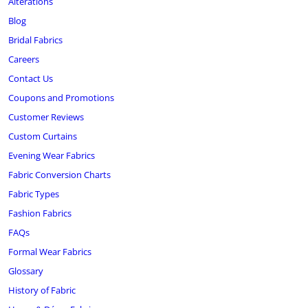
Alterations
Blog
Bridal Fabrics
Careers
Contact Us
Coupons and Promotions
Customer Reviews
Custom Curtains
Evening Wear Fabrics
Fabric Conversion Charts
Fabric Types
Fashion Fabrics
FAQs
Formal Wear Fabrics
Glossary
History of Fabric