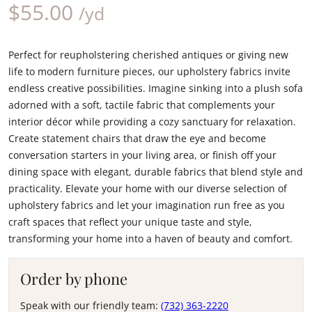
$
55.00
/yd
Perfect for reupholstering cherished antiques or giving new
life to modern furniture pieces, our upholstery fabrics invite
endless creative possibilities. Imagine sinking into a plush sofa
adorned with a soft, tactile fabric that complements your
interior décor while providing a cozy sanctuary for relaxation.
Create statement chairs that draw the eye and become
conversation starters in your living area, or finish off your
dining space with elegant, durable fabrics that blend style and
practicality. Elevate your home with our diverse selection of
upholstery fabrics and let your imagination run free as you
craft spaces that reflect your unique taste and style,
transforming your home into a haven of beauty and comfort.
Order by phone
Speak with our friendly team:
(732) 363-2220