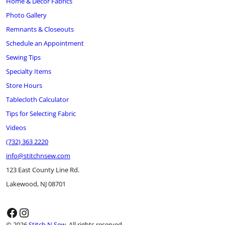
Home & Décor Fabrics
Photo Gallery
Remnants & Closeouts
Schedule an Appointment
Sewing Tips
Specialty Items
Store Hours
Tablecloth Calculator
Tips for Selecting Fabric
Videos
(732) 363 2220
info@stitchnsew.com
123 East County Line Rd.
Lakewood, NJ 08701
Facebook
Instagram
© 2026
Stitch N Sew
. All rights reserved.