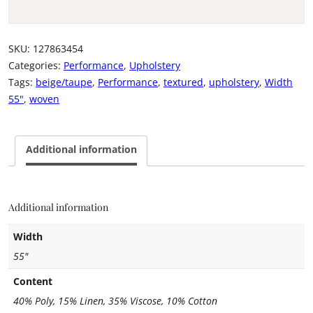
SKU:
127863454
Categories:
Performance
,
Upholstery
Tags:
beige/taupe
,
Performance
,
textured
,
upholstery
,
Width
55"
,
woven
Additional information
Additional information
Width
55"
Content
40% Poly, 15% Linen, 35% Viscose, 10% Cotton