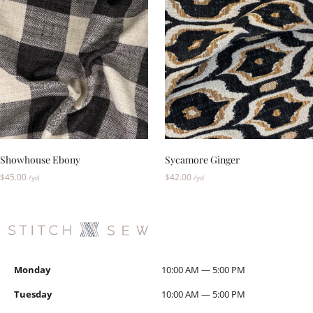
Showhouse Ebony
Sycamore Ginger
$
45.00
$
42.00
/yd
/yd
Monday
10:00 AM — 5:00 PM
Tuesday
10:00 AM — 5:00 PM