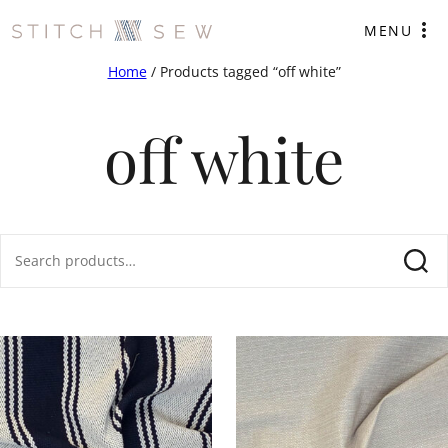
Skip
MENU
to
content
Home
/ Products tagged “off white”
off white