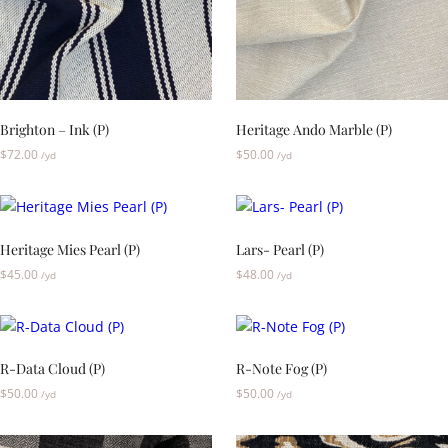
Brighton – Ink (P)
Heritage Ando Marble (P)
$
72.00
$
50.00
/yd
/yd
Heritage Mies Pearl (P)
Lars- Pearl (P)
$
45.00
$
48.00
/yd
/yd
R-Data Cloud (P)
R-Note Fog (P)
$
50.00
$
50.00
/yd
/yd