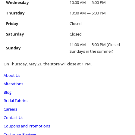
Wednesday
10:00 AM — 5:00 PM
Thursday
10:00 AM — 5:00 PM
Friday
Closed
Saturday
Closed
11:00 AM — 5:00 PM (Closed
Sunday
Sundays in the summer)
On Thursday, May 21, the store will close at 1 PM.
About Us
Alterations
Blog
Bridal Fabrics
Careers
Contact Us
Coupons and Promotions
Customer Reviews