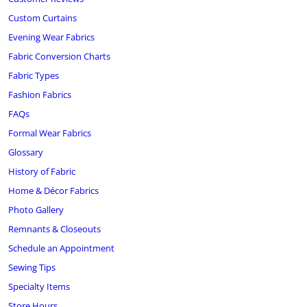
Custom Curtains
Evening Wear Fabrics
Fabric Conversion Charts
Fabric Types
Fashion Fabrics
FAQs
Formal Wear Fabrics
Glossary
History of Fabric
Home & Décor Fabrics
Photo Gallery
Remnants & Closeouts
Schedule an Appointment
Sewing Tips
Specialty Items
Store Hours