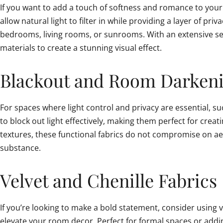
If you want to add a touch of softness and romance to your i
allow natural light to filter in while providing a layer of p
bedrooms, living rooms, or sunrooms. With an extensive sele
materials to create a stunning visual effect.
Blackout and Room Darkeni
For spaces where light control and privacy are essential, 
to block out light effectively, making them perfect for crea
textures, these functional fabrics do not compromise on aes
substance.
Velvet and Chenille Fabrics
If you’re looking to make a bold statement, consider using ve
elevate your room decor. Perfect for formal spaces or adding