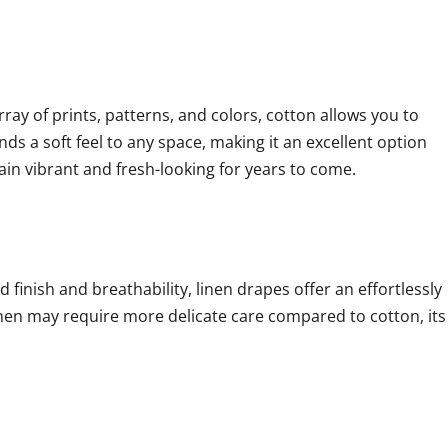
rray of prints, patterns, and colors, cotton allows you to
ds a soft feel to any space, making it an excellent option
ain vibrant and fresh-looking for years to come.
d finish and breathability, linen drapes offer an effortlessly
linen may require more delicate care compared to cotton, its