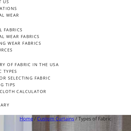
T US
ATIONS
AL WEAR
L FABRICS
L WEAR FABRICS
NG WEAR FABRICS
URCES
RY OF FABRIC IN THE USA
C TYPES
FOR SELECTING FABRIC
G TIPS
ECLOTH CALCULATOR
SARY
Home
/
Custom Curtains
/ Types of Fabric