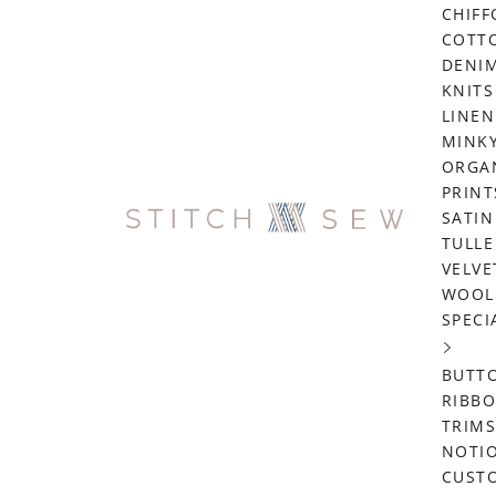
CHIF
COTT
DENI
KNITS
LINEN
MINK
ORGA
PRINT
SATIN
TULLE
VELVE
WOOL
SPECI
BUTT
RIBB
TRIMS
NOTI
CUST