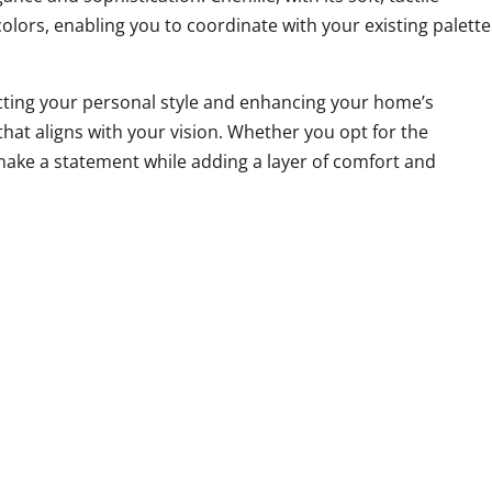
olors, enabling you to coordinate with your existing palette
lecting your personal style and enhancing your home’s
that aligns with your vision. Whether you opt for the
 make a statement while adding a layer of comfort and