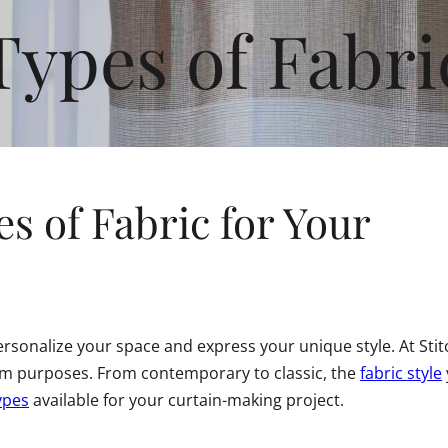
Types of Fabri
s of Fabric for Your
sonalize your space and express your unique style. At Stitch
oom purposes. From contemporary to classic, the
fabric style
ypes
available for your curtain-making project.