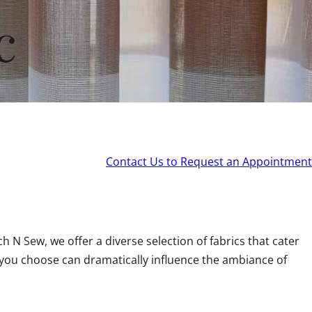
c
Contact Us to Request an Appointment
 N Sew, we offer a diverse selection of fabrics that cater
you choose can dramatically influence the ambiance of