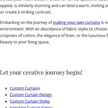
appeal, is similarly stunning and can lend a warm, inviting
or create a striking contrast.
Embarking on the journey of
making your own curtains
is n
environment. With an abundance of fabric styles to choose f
crispness of cotton, the elegance of linen, or the luxuriou
beauty to your living space.
Let your creative journey begin!
Custom Curtain
s
Custom Curtain Design
Custom Curtain Styles
Selecting Curtain Fabric