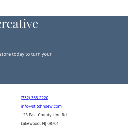
reative
-store today to turn your
(732) 363 2220
info@stitchnsew.com
123 East County Line Rd.
Lakewood, NJ 08701