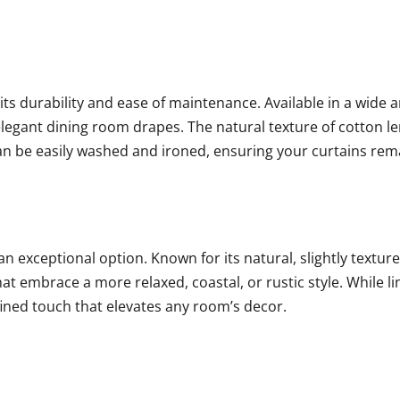
its durability and ease of maintenance. Available in a wide a
legant dining room drapes. The natural texture of cotton len
 can be easily washed and ironed, ensuring your curtains rem
an exceptional option. Known for its natural, slightly texture
hat embrace a more relaxed, coastal, or rustic style. While 
fined touch that elevates any room’s decor.