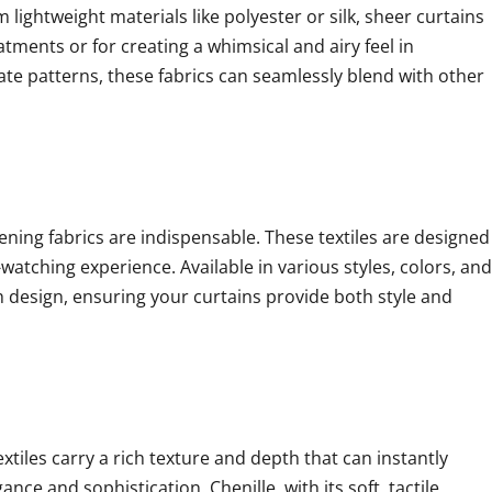
lightweight materials like polyester or silk, sheer curtains
eatments or for creating a whimsical and airy feel in
ate patterns, these fabrics can seamlessly blend with other
ning fabrics are indispensable. These textiles are designed
watching experience. Available in various styles, colors, and
h design, ensuring your curtains provide both style and
extiles carry a rich texture and depth that can instantly
ce and sophistication. Chenille, with its soft, tactile