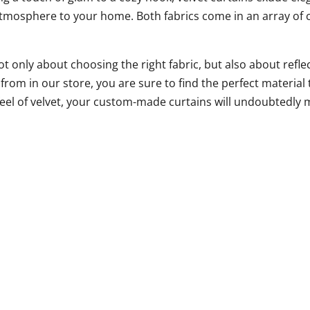
 atmosphere to your home. Both fabrics come in an array of c
ot only about choosing the right fabric, but also about ref
rom in our store, you are sure to find the perfect material 
s feel of velvet, your custom-made curtains will undoubtedly