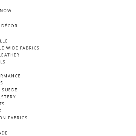
 NOW
 DÉCOR
LLE
E WIDE FABRICS
LEATHER
LS
ORMANCE
RS
 SUEDE
LSTERY
TS
S
ON FABRICS
ADE