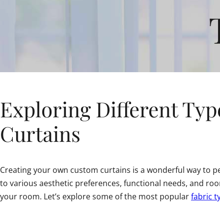
Exploring Different Type
Curtains
Creating your own custom curtains is a wonderful way to per
to various aesthetic preferences, functional needs, and r
your room. Let’s explore some of the most popular
fabric t