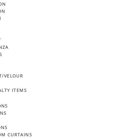
FON
ON
M
Y
NZA
S
T/VELOUR
ALTY ITEMS
ONS
ONS
ONS
OM CURTAINS