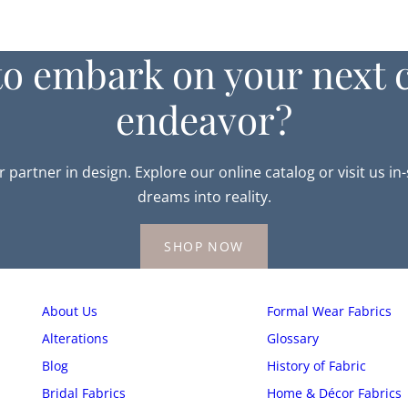
to embark on your next c
endeavor?
r partner in design. Explore our online catalog or visit us in
dreams into reality.
SHOP NOW
About Us
Formal Wear Fabrics
Alterations
Glossary
Blog
History of Fabric
Bridal Fabrics
Home & Décor Fabrics