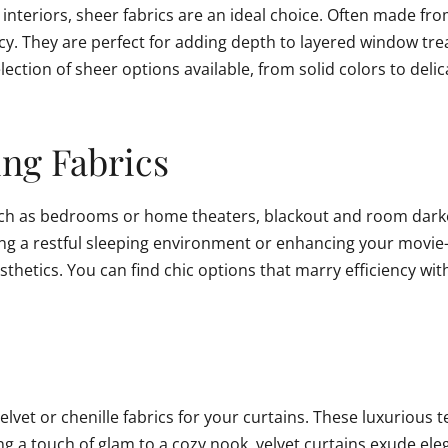
nteriors, sheer fabrics are an ideal choice. Often made from 
rivacy. They are perfect for adding depth to layered window tr
ction of sheer options available, from solid colors to delic
ng Fabrics
such as bedrooms or home theaters, blackout and room darke
ting a restful sleeping environment or enhancing your movie-
thetics. You can find chic options that marry efficiency wit
lvet or chenille fabrics for your curtains. These luxurious t
 a touch of glam to a cozy nook, velvet curtains exude elegan