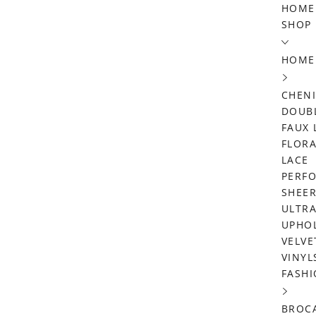
Skip
HOME
SHOP
to
content
HOME
CHENI
DOUBL
FAUX 
FLORA
LACE
PERF
SHEE
ULTRA
UPHO
VELVE
VINYL
FASHI
BROC