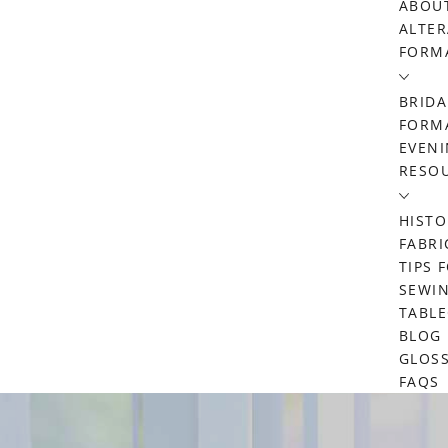
ABOU
ALTER
FORM
BRIDA
FORMA
EVENI
RESO
HISTO
FABRI
TIPS 
SEWIN
TABL
BLOG
GLOS
FAQS