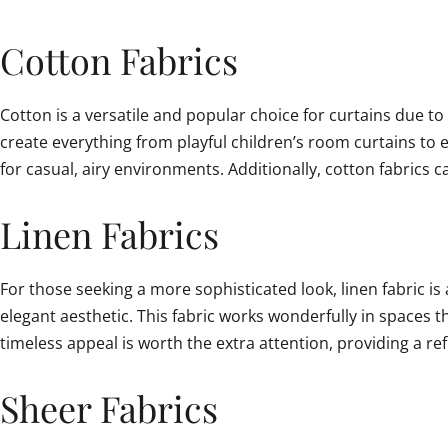
Cotton Fabrics
Cotton is a versatile and popular choice for curtains due to 
create everything from playful children’s room curtains to e
for casual, airy environments. Additionally, cotton fabrics
Linen Fabrics
For those seeking a more sophisticated look, linen fabric is 
elegant aesthetic. This fabric works wonderfully in spaces t
timeless appeal is worth the extra attention, providing a re
Sheer Fabrics