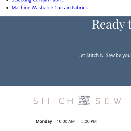
Machine Washable Curtain Fabrics
Ready 
Let Stitch N' Sew be you
Monday
10:00 AM — 5:00 PM